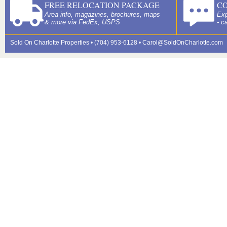
FREE RELOCATION PACKAGE
C
Area info, magazines, brochures, maps
Exp
& more via FedEx, USPS
- c
Sold On Charlotte Properties • (704) 953-6128 •
Carol@SoldOnCharlotte.com