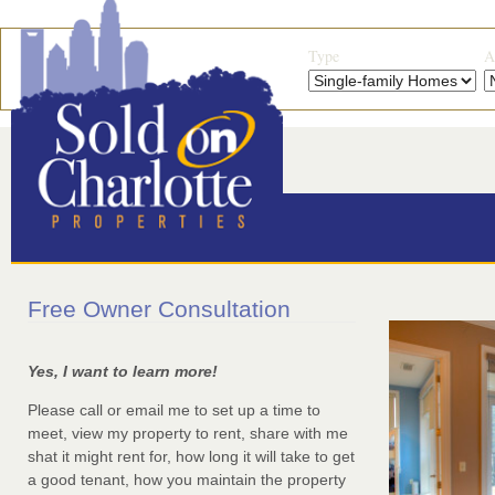
Type
A
Free Owner Consultation
Yes, I want to learn more!
Please call or email me to set up a time to
meet, view my property to rent, share with me
shat it might rent for, how long it will take to get
a good tenant, how you maintain the property