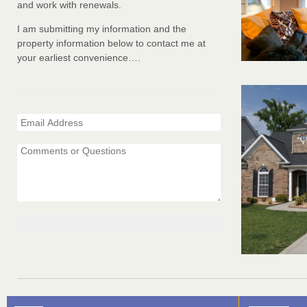
and work with renewals.
I am submitting my information and the
property information below to contact me at
your earliest convenience….