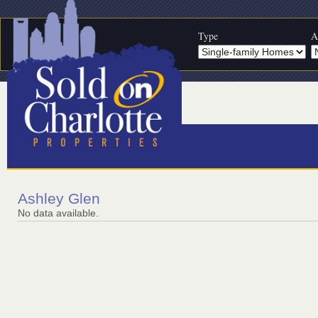
Type
A
Ashley Glen
No data available.