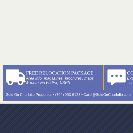
FREE RELOCATION PACKAGE
C
Area info, magazines, brochures, maps
Exp
& more via FedEx, USPS
- c
Sold On Charlotte Properties • (704) 953-6128 •
Carol@SoldOnCharlotte.com