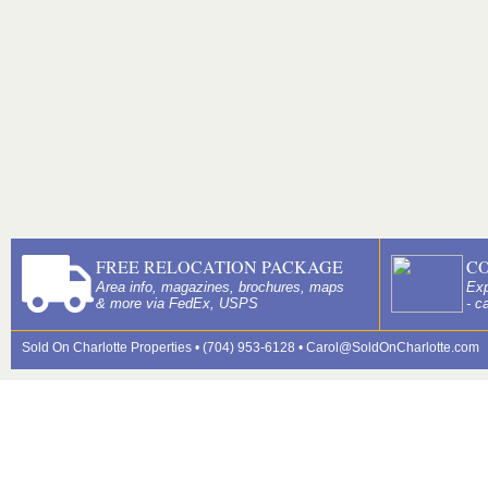
FREE RELOCATION PACKAGE
C
Area info, magazines, brochures, maps
Exp
& more via FedEx, USPS
- c
Sold On Charlotte Properties • (704) 953-6128 •
Carol@SoldOnCharlotte.com