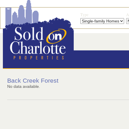
Type
A
Back Creek Forest
No data available.