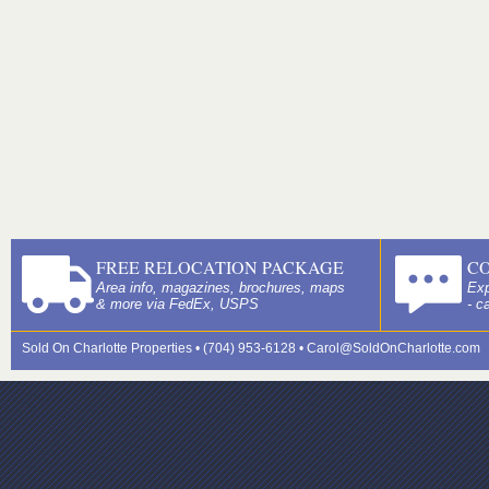
FREE RELOCATION PACKAGE
C
Area info, magazines, brochures, maps
Exp
& more via FedEx, USPS
- c
Sold On Charlotte Properties • (704) 953-6128 •
Carol@SoldOnCharlotte.com