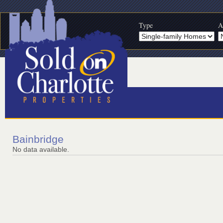
Type
A
Bainbridge
No data available.