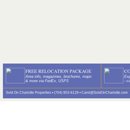
FREE RELOCATION PACKAGE
C
Area info, magazines, brochures, maps
Exp
& more via FedEx, USPS
- c
Sold On Charlotte Properties • (704) 953-6128 •
Carol@SoldOnCharlotte.com