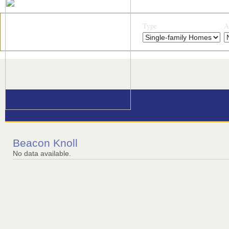
Type
A
Beacon Knoll
No data available.