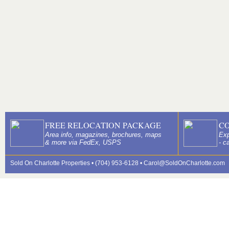
FREE RELOCATION PACKAGE
C
Area info, magazines, brochures, maps
Exp
& more via FedEx, USPS
- c
Sold On Charlotte Properties • (704) 953-6128 •
Carol@SoldOnCharlotte.com