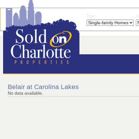
Type
A
Belair at Carolina Lakes
No data available.