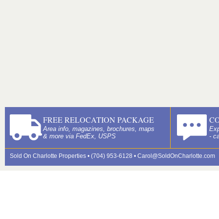
FREE RELOCATION PACKAGE
C
Area info, magazines, brochures, maps
Exp
& more via FedEx, USPS
- c
Sold On Charlotte Properties • (704) 953-6128 •
Carol@SoldOnCharlotte.com