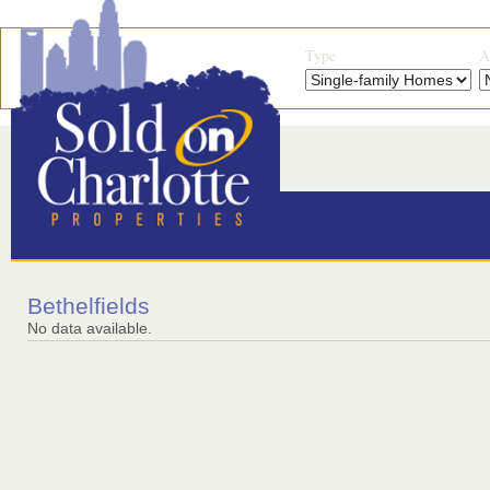
Type
A
Bethelfields
No data available.