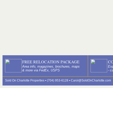
FREE RELOCATION PACKAGE
C
Area info, magazines, brochures, maps
Exp
& more via FedEx, USPS
- c
Sold On Charlotte Properties • (704) 953-6128 •
Carol@SoldOnCharlotte.com