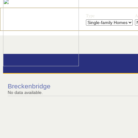
Type
A
Breckenbridge
No data available.