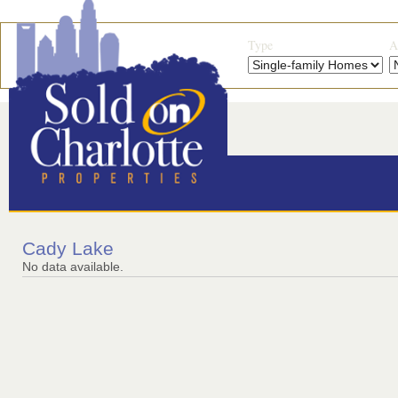
Type
A
Cady Lake
No data available.