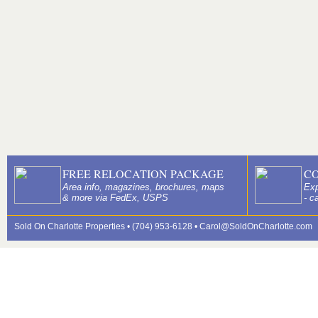
FREE RELOCATION PACKAGE
C
Area info, magazines, brochures, maps
Exp
& more via FedEx, USPS
- c
Sold On Charlotte Properties • (704) 953-6128 •
Carol@SoldOnCharlotte.com