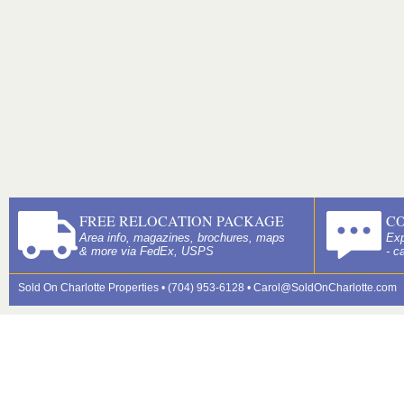
FREE RELOCATION PACKAGE
C
Area info, magazines, brochures, maps
Exp
& more via FedEx, USPS
- c
Sold On Charlotte Properties • (704) 953-6128 •
Carol@SoldOnCharlotte.com