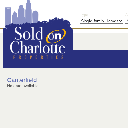
Type
A
Canterfield
No data available.