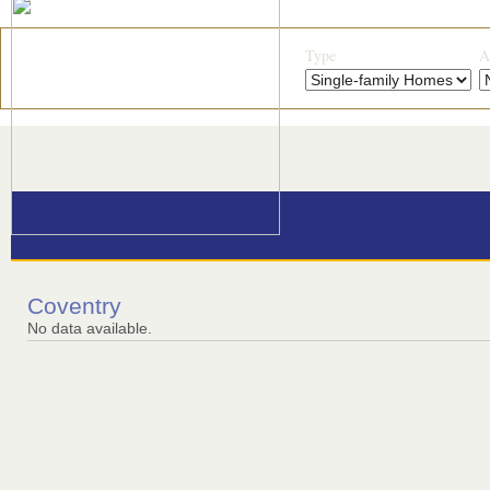
Type
A
Coventry
No data available.