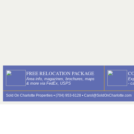
FREE RELOCATION PACKAGE
C
Area info, magazines, brochures, maps
Exp
& more via FedEx, USPS
- c
Sold On Charlotte Properties • (704) 953-6128 •
Carol@SoldOnCharlotte.com