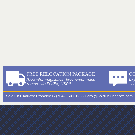
FREE RELOCATION PACKAGE
C
Area info, magazines, brochures, maps
Exp
& more via FedEx, USPS
- c
Sold On Charlotte Properties • (704) 953-6128 •
Carol@SoldOnCharlotte.com