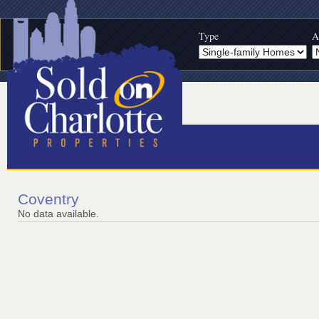
Type
A
Coventry
No data available.