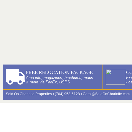
FREE RELOCATION PACKAGE
C
Area info, magazines, brochures, maps
Exp
& more via FedEx, USPS
- c
Sold On Charlotte Properties • (704) 953-6128 •
Carol@SoldOnCharlotte.com