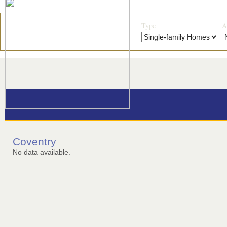
Type
A
Coventry
No data available.