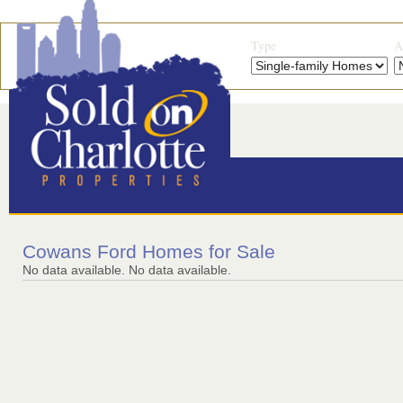
Type
A
Cowans Ford Homes for Sale
No data available. No data available.