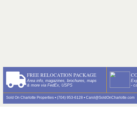
FREE RELOCATION PACKAGE
C
Area info, magazines, brochures, maps
Exp
& more via FedEx, USPS
- c
Sold On Charlotte Properties • (704) 953-6128 •
Carol@SoldOnCharlotte.com