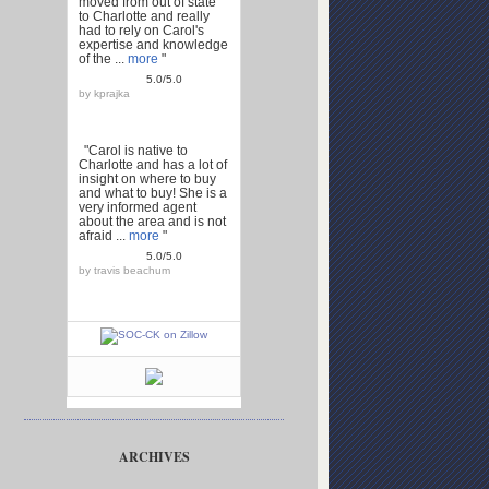
moved from out of state
to Charlotte and really
had to rely on Carol's
expertise and knowledge
of the ...
more
"
5.0/5.0
by
kprajka
"Carol is native to
Charlotte and has a lot of
insight on where to buy
and what to buy! She is a
very informed agent
about the area and is not
afraid ...
more
"
5.0/5.0
by
travis beachum
ARCHIVES