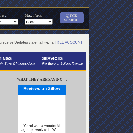
rice
Max Price
receive Updates via email with a
FREE ACCOUNT
!
TINGS
SERVICES
h, Save & Market Alerts
For Buyers, Sellers, Rentals
WHAT THEY ARE SAYING …
Reviews on Zillow
"Carol was a wonderful
agent to work with. We