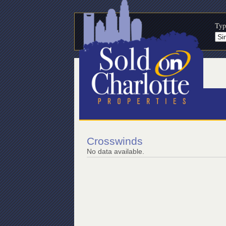
Typ
Crosswinds
No data available.