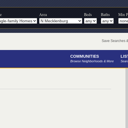
e
Area
Beds
Baths
Min P
Save Searches & 
COMMUNITIES
LIS
Browse Neighborhoods & More
Searc