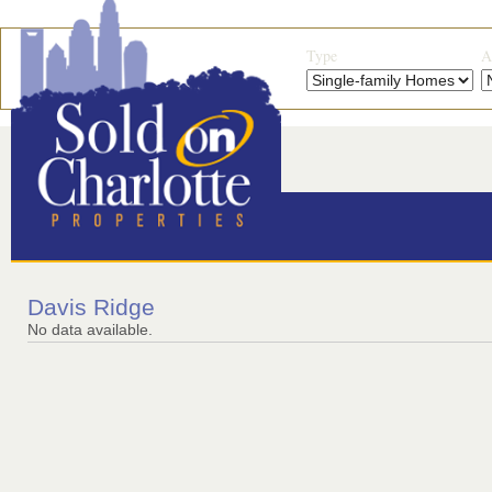
Type
A
Davis Ridge
No data available.