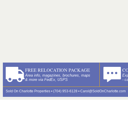
FREE RELOCATION PACKAGE
C
Area info, magazines, brochures, maps
Exp
& more via FedEx, USPS
- c
Sold On Charlotte Properties • (704) 953-6128 •
Carol@SoldOnCharlotte.com