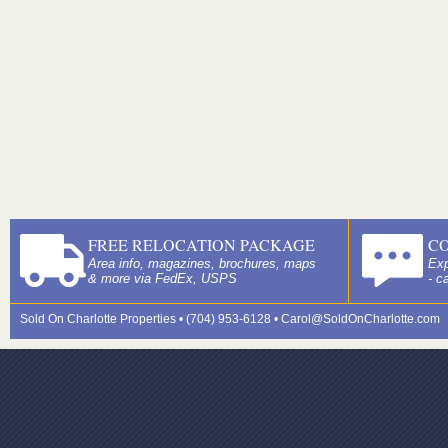
FREE RELOCATION PACKAGE
C
Area info, magazines, brochures, maps
Exp
& more via FedEx, USPS
- c
Sold On Charlotte Properties • (704) 953-6128 •
Carol@SoldOnCharlotte.com