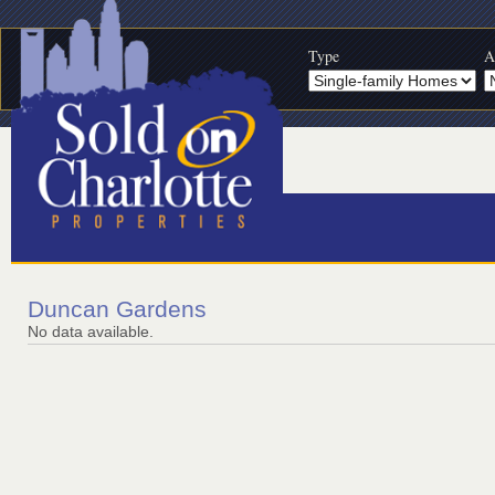
Type
A
Duncan Gardens
No data available.