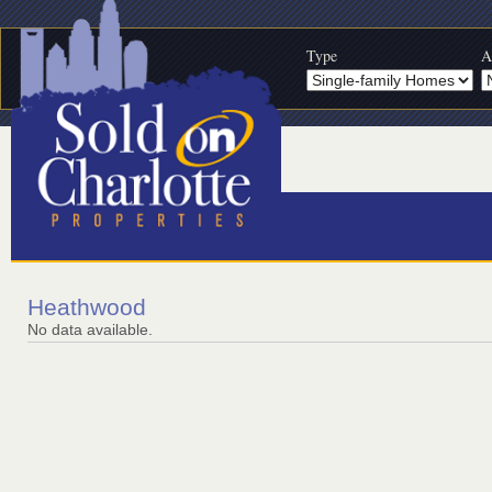
Type
A
Heathwood
No data available.