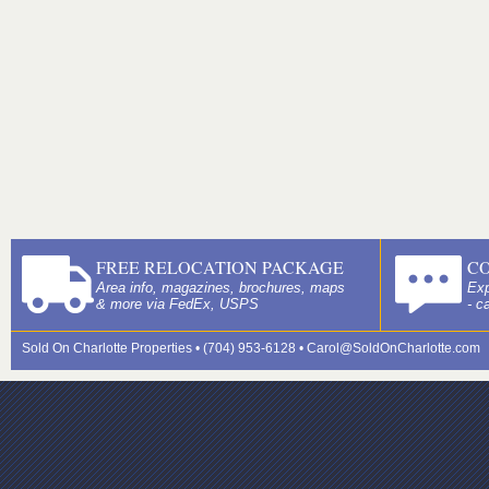
FREE RELOCATION PACKAGE
C
Area info, magazines, brochures, maps
Exp
& more via FedEx, USPS
- c
Sold On Charlotte Properties • (704) 953-6128 •
Carol@SoldOnCharlotte.com