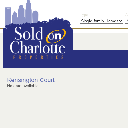
Type
A
Kensington Court
No data available.