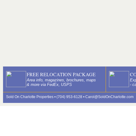
FREE RELOCATION PACKAGE
C
Area info, magazines, brochures, maps
Exp
& more via FedEx, USPS
- c
Sold On Charlotte Properties • (704) 953-6128 •
Carol@SoldOnCharlotte.com