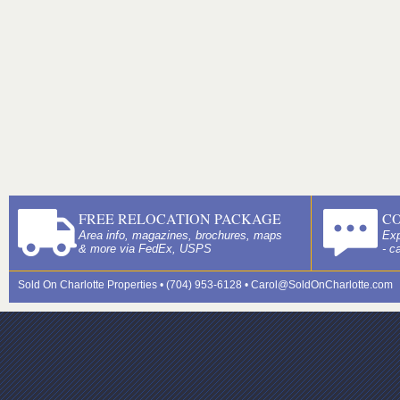
FREE RELOCATION PACKAGE
C
Area info, magazines, brochures, maps
Exp
& more via FedEx, USPS
- c
Sold On Charlotte Properties • (704) 953-6128 •
Carol@SoldOnCharlotte.com