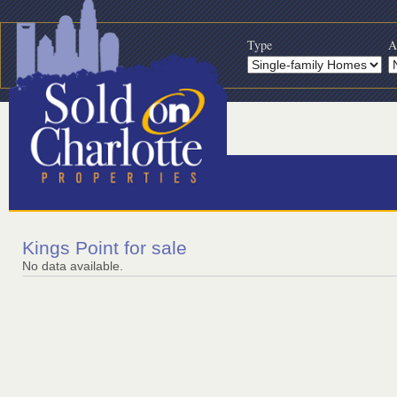
Type
A
Kings Point for sale
No data available.