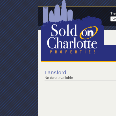
Typ
Lansford
No data available.