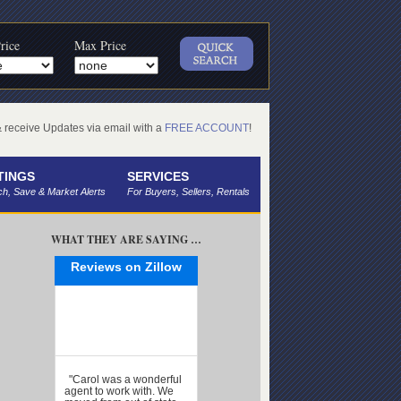
rice
Max Price
receive Updates via email with a
FREE ACCOUNT
!
TINGS
SERVICES
h, Save & Market Alerts
For Buyers, Sellers, Rentals
WHAT THEY ARE SAYING …
Reviews on Zillow
"Carol was a wonderful
agent to work with. We