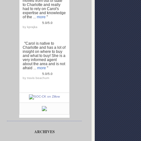
moved from out of state
to Charlotte and really
had to rely on Carol's
expertise and knowledge
of the ...
more
"
5.0/5.0
by
kprajka
"Carol is native to
Charlotte and has a lot of
insight on where to buy
and what to buy! She is a
very informed agent
about the area and is not
afraid ...
more
"
5.0/5.0
by
travis beachum
ARCHIVES