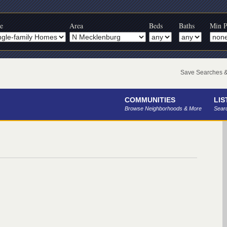
e
Area
Beds
Baths
Min P
Save Searches & 
COMMUNITIES
LIS
Browse Neighborhoods & More
Searc