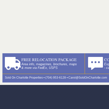
FREE RELOCATION PACKAGE
C
Area info, magazines, brochures, maps
Exp
& more via FedEx, USPS
- c
Sold On Charlotte Properties • (704) 953-6128 •
Carol@SoldOnCharlotte.com