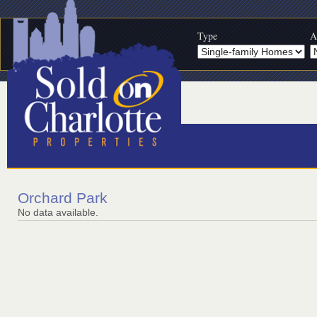
Type
A
Orchard Park
No data available.