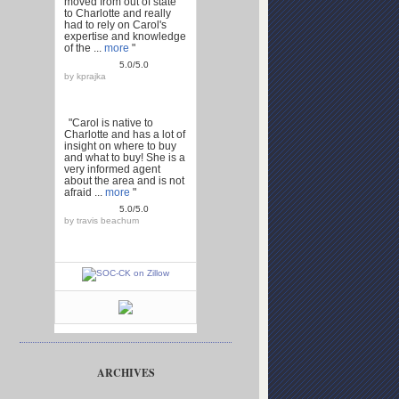
moved from out of state
to Charlotte and really
had to rely on Carol's
expertise and knowledge
of the ...
more
"
5.0/5.0
by
kprajka
"Carol is native to
Charlotte and has a lot of
insight on where to buy
and what to buy! She is a
very informed agent
about the area and is not
afraid ...
more
"
5.0/5.0
by
travis beachum
ARCHIVES