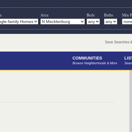
e
Area
Beds
Baths
Min P
Save Searches & 
COMMUNITIES
LIS
Browse Neighborhoods & More
Searc