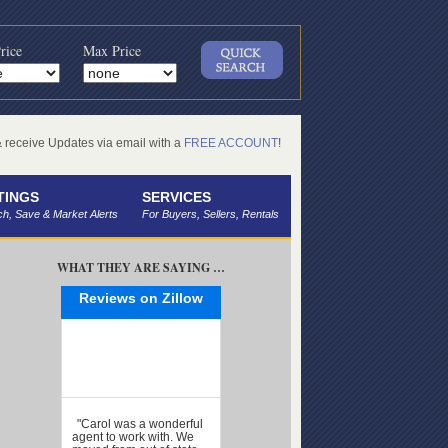
rice
Max Price
receive Updates via email with a
FREE ACCOUNT
!
TINGS
SERVICES
h, Save & Market Alerts
For Buyers, Sellers, Rentals
WHAT THEY ARE SAYING …
Reviews on Zillow
"Carol was a wonderful
agent to work with. We