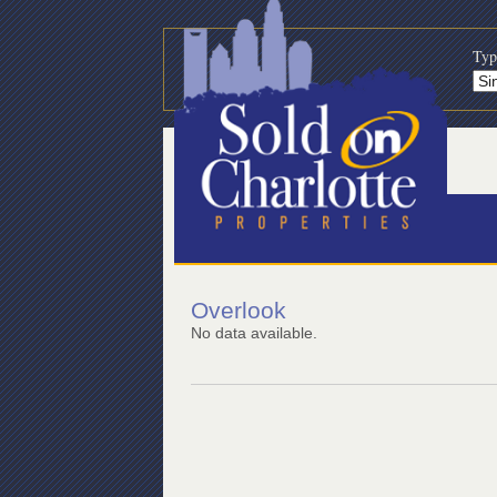
Typ
Overlook
No data available.