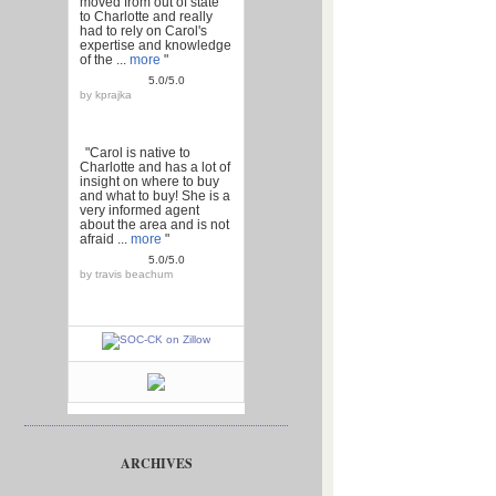
moved from out of state
to Charlotte and really
had to rely on Carol's
expertise and knowledge
of the ...
more
"
5.0/5.0
by
kprajka
"Carol is native to
Charlotte and has a lot of
insight on where to buy
and what to buy! She is a
very informed agent
about the area and is not
afraid ...
more
"
5.0/5.0
by
travis beachum
ARCHIVES