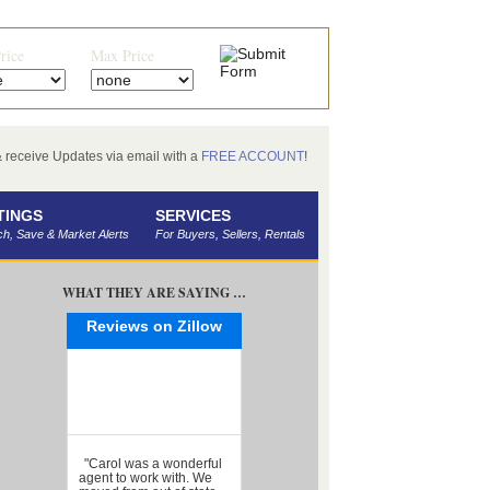
rice
Max Price
receive Updates via email with a
FREE ACCOUNT
!
TINGS
SERVICES
h, Save & Market Alerts
For Buyers, Sellers, Rentals
WHAT THEY ARE SAYING …
Reviews on Zillow
"Carol was a wonderful
agent to work with. We