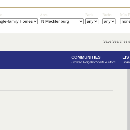
e
Area
Beds
Baths
Min P
Save Searches & 
COMMUNITIES
LIS
Browse Neighborhoods & More
Searc