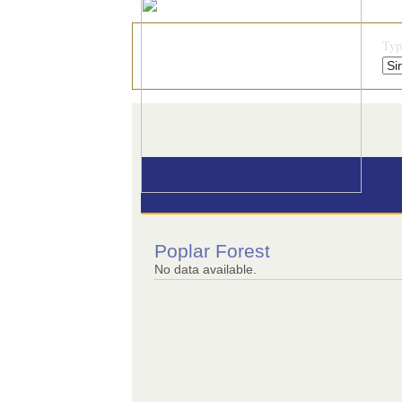
Typ
Poplar Forest
No data available.