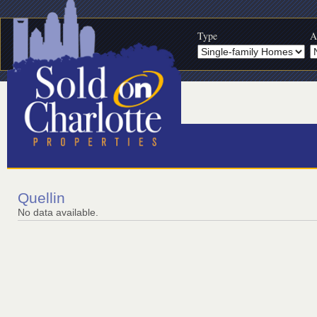
Type
A
Quellin
No data available.