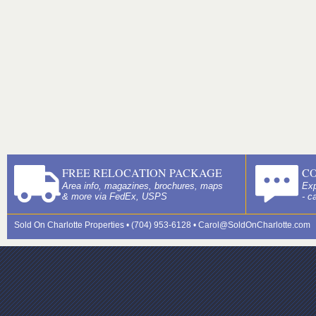
FREE RELOCATION PACKAGE
C
Area info, magazines, brochures, maps
Exp
& more via FedEx, USPS
- c
Sold On Charlotte Properties • (704) 953-6128 •
Carol@SoldOnCharlotte.com