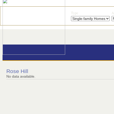
Type
A
Rose Hill
No data available.