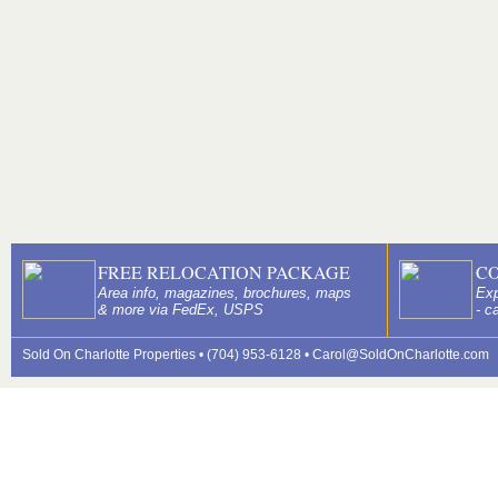
FREE RELOCATION PACKAGE
C
Area info, magazines, brochures, maps
Exp
& more via FedEx, USPS
- c
Sold On Charlotte Properties • (704) 953-6128 •
Carol@SoldOnCharlotte.com