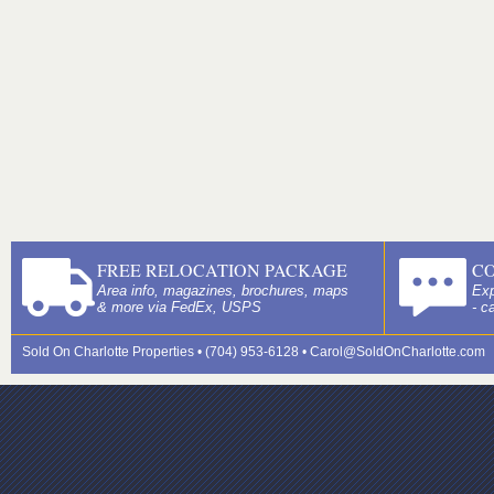
FREE RELOCATION PACKAGE
C
Area info, magazines, brochures, maps
Exp
& more via FedEx, USPS
- c
Sold On Charlotte Properties • (704) 953-6128 •
Carol@SoldOnCharlotte.com