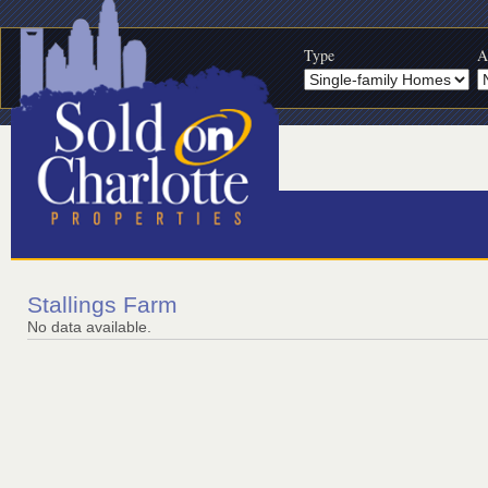
Type
A
Stallings Farm
No data available.