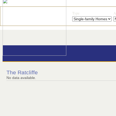
Type
A
The Ratcliffe
No data available.