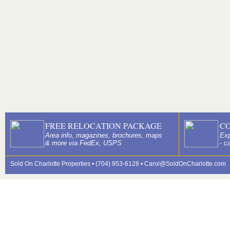
FREE RELOCATION PACKAGE
C
Area info, magazines, brochures, maps
Exp
& more via FedEx, USPS
- c
Sold On Charlotte Properties • (704) 953-6128 •
Carol@SoldOnCharlotte.com