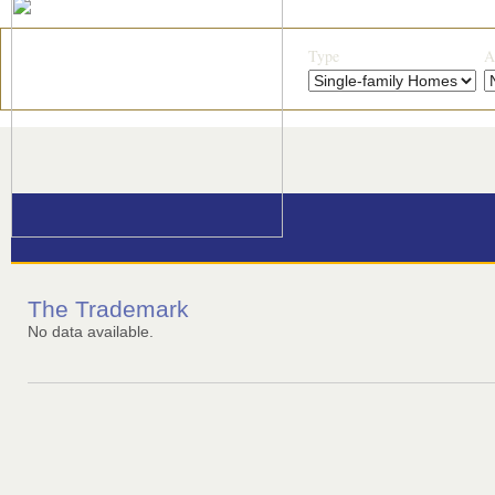
Type
A
The Trademark
No data available.