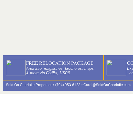
FREE RELOCATION PACKAGE
C
Area info, magazines, brochures, maps
Exp
& more via FedEx, USPS
- c
Sold On Charlotte Properties • (704) 953-6128 •
Carol@SoldOnCharlotte.com