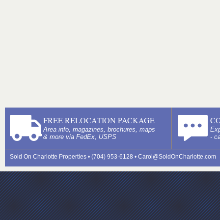
FREE RELOCATION PACKAGE
C
Area info, magazines, brochures, maps
Exp
& more via FedEx, USPS
- c
Sold On Charlotte Properties • (704) 953-6128 •
Carol@SoldOnCharlotte.com