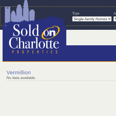
Type
A
Vermillion
No data available.