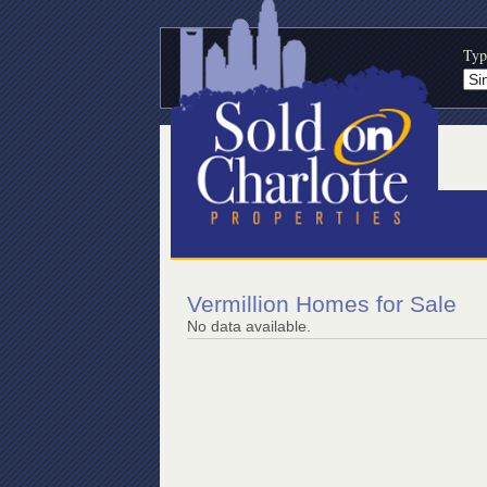
Typ
Vermillion Homes for Sale
No data available.