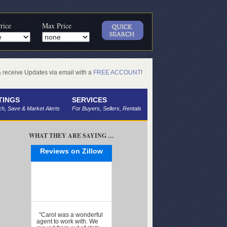
rice
Max Price
receive Updates via email with a
FREE ACCOUNT
!
TINGS
SERVICES
h, Save & Market Alerts
For Buyers, Sellers, Rentals
WHAT THEY ARE SAYING …
Reviews on Zillow
"Carol was a wonderful
agent to work with. We