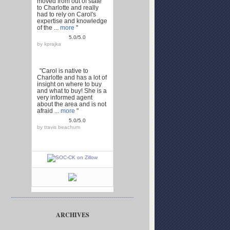
moved from out of state
to Charlotte and really
had to rely on Carol's
expertise and knowledge
of the ...
more
"
5.0/5.0
by
kprajka
"Carol is native to
Charlotte and has a lot of
insight on where to buy
and what to buy! She is a
very informed agent
about the area and is not
afraid ...
more
"
5.0/5.0
by
travis beachum
ARCHIVES