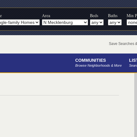
e
Area
Beds
Baths
Min P
Save Searches & 
COMMUNITIES
LIS
Browse Neighborhoods & More
Searc